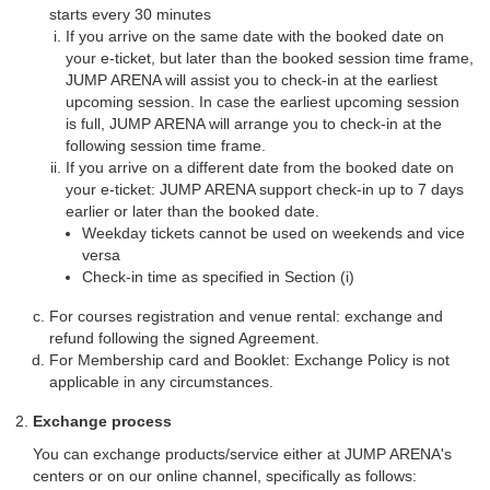
starts every 30 minutes
If you arrive on the same date with the booked date on
your e-ticket, but later than the booked session time frame,
JUMP ARENA will assist you to check-in at the earliest
upcoming session. In case the earliest upcoming session
is full, JUMP ARENA will arrange you to check-in at the
following session time frame.
If you arrive on a different date from the booked date on
your e-ticket: JUMP ARENA support check-in up to 7 days
earlier or later than the booked date.
Weekday tickets cannot be used on weekends and vice
versa
Check-in time as specified in Section (i)
For courses registration and venue rental: exchange and
refund following the signed Agreement.
For Membership card and Booklet: Exchange Policy is not
applicable in any circumstances.
Exchange process
You can exchange products/service either at JUMP ARENA's
centers or on our online channel, specifically as follows: