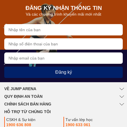
ĐĂNG KÝ NHẬN THÔNG TIN
Và các chương trình khuyến mãi mới nhất
Đăng ký
VỀ JUMP ARENA
QUY ĐỊNH AN TOÀN
CHÍNH SÁCH BÁN HÀNG
HỖ TRỢ TỪ CHÚNG TÔI
CSKH & Sự kiện
Tư vấn lớp học
1900 636 808
1900 633 061