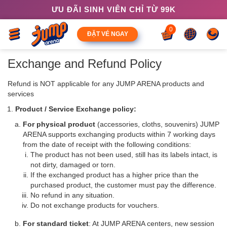
ƯU ĐÃI SINH VIÊN CHỈ TỪ 99K
0
ĐẶT VÉ NGAY
Exchange and Refund Policy
Refund is NOT applicable for any JUMP ARENA products and
services
Product / Service Exchange policy:
For physical product
(accessories, cloths, souvenirs) JUMP
ARENA supports exchanging products within 7 working days
from the date of receipt with the following conditions:
The product has not been used, still has its labels intact, is
not dirty, damaged or torn.
If the exchanged product has a higher price than the
purchased product, the customer must pay the difference.
No refund in any situation.
Do not exchange products for vouchers.
For standard ticket
: At JUMP ARENA centers, new session