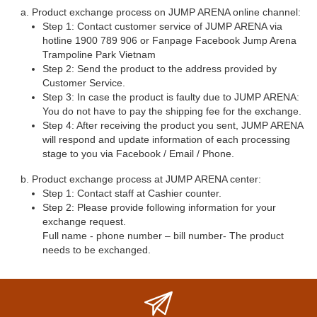
Product exchange process on JUMP ARENA online channel:
Step 1: Contact customer service of JUMP ARENA via
hotline 1900 789 906 or Fanpage Facebook Jump Arena
Trampoline Park Vietnam
Step 2: Send the product to the address provided by
Customer Service.
Step 3: In case the product is faulty due to JUMP ARENA:
You do not have to pay the shipping fee for the exchange.
Step 4: After receiving the product you sent, JUMP ARENA
will respond and update information of each processing
stage to you via Facebook / Email / Phone.
Product exchange process at JUMP ARENA center:
Step 1: Contact staff at Cashier counter.
Step 2: Please provide following information for your
exchange request.
Full name - phone number – bill number- The product
needs to be exchanged.